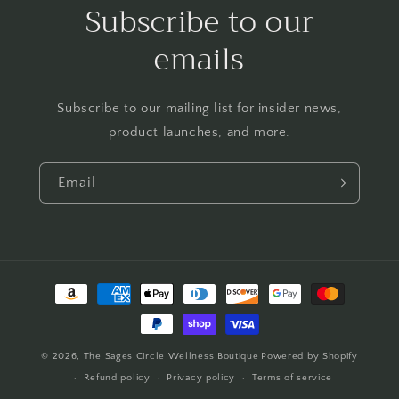
Subscribe to our
emails
Subscribe to our mailing list for insider news,
product launches, and more.
Email
Payment
methods
© 2026,
The Sages Circle Wellness Boutique
Powered by Shopify
Refund policy
Privacy policy
Terms of service