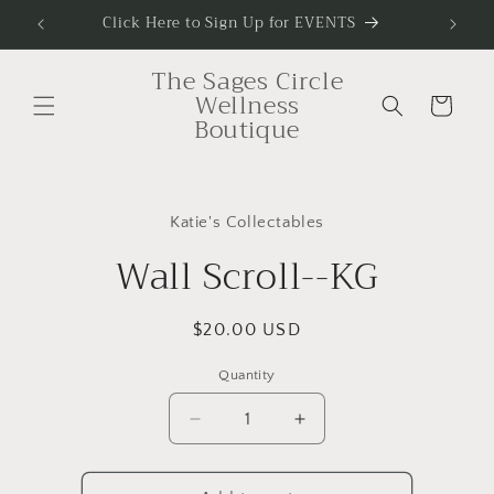
Skip to
Click Here to Sign Up for EVENTS
To Sig
content
The Sages Circle
Wellness
Cart
Boutique
Skip to
product
Katie's Collectables
information
Wall Scroll--KG
Regular
$20.00 USD
price
Quantity
Decrease
Increase
quantity
quantity
for
for