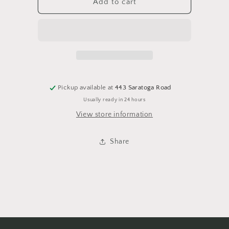
Wall
Wall
Add to cart
Scroll-
Scroll-
-
-
KG
KG
Pickup available at
443 Saratoga Road
Usually ready in 24 hours
View store information
Share