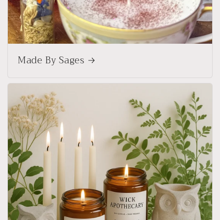
Made By Sages