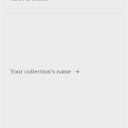
Your collection's name