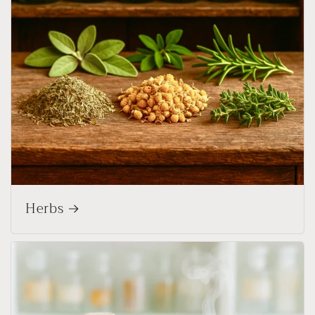
Herbs