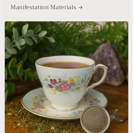
Manifestation Materials