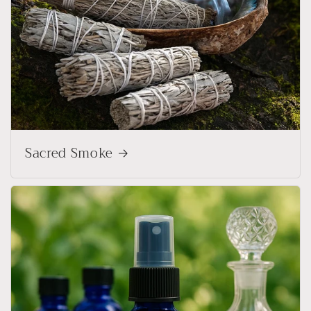
Sacred Smoke