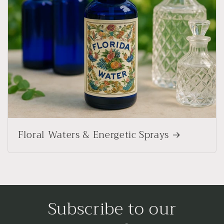
Floral Waters & Energetic Sprays
Subscribe to our