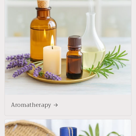
Aromatherapy