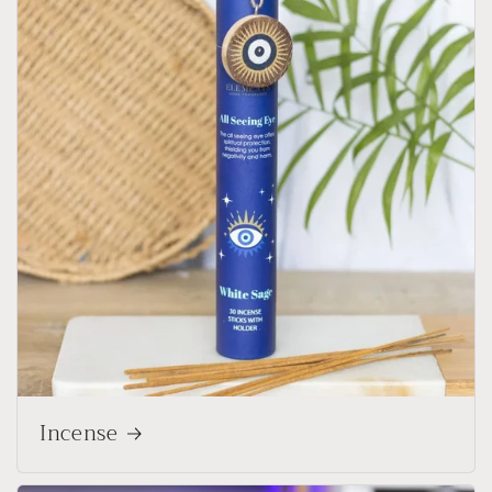
Incense