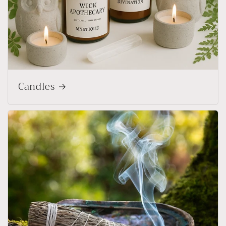
Candles