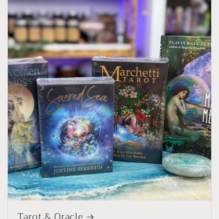
Tarot & Oracle