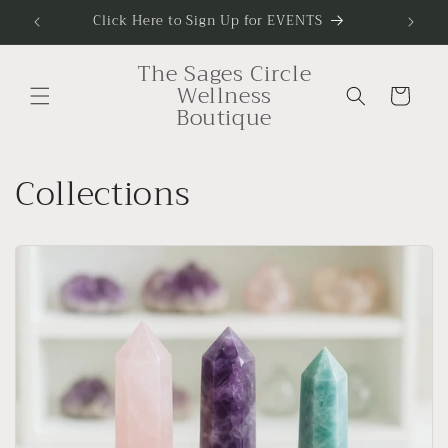
Skip to
Click Here to Sign Up for EVENTS
To Sig
content
The Sages Circle
Wellness
Cart
Boutique
Collections