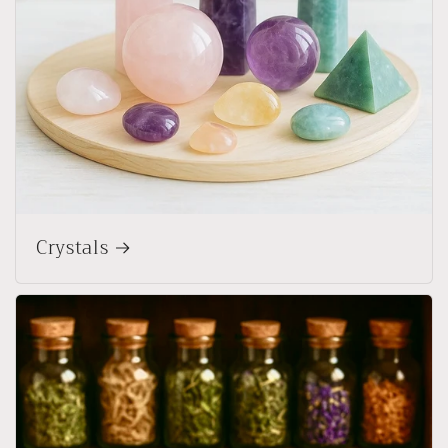
Crystals