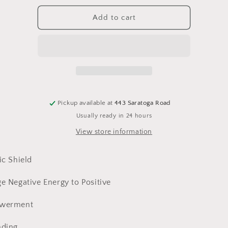
for
for
Tourmaline,
Tourmaline,
Add to cart
Black
Black
Pickup available at
443 Saratoga Road
Usually ready in 24 hours
View store information
ic Shield
e Negative Energy to Positive
werment
ding