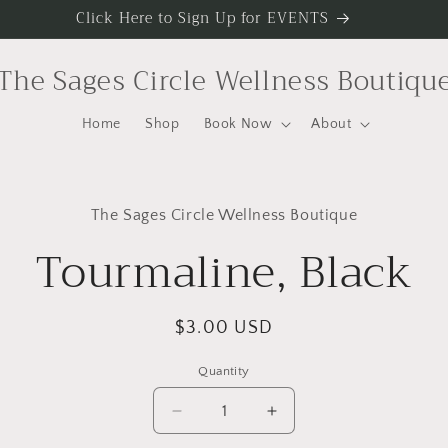
Click Here to Sign Up for EVENTS
The Sages Circle Wellness Boutiqu
Home
Shop
Book Now
About
to
The Sages Circle Wellness Boutique
ct
mation
Tourmaline, Black
Regular
$3.00 USD
price
Quantity
Decrease
Increase
quantity
quantity