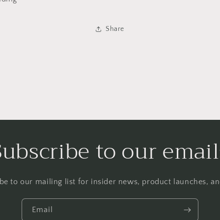
Share
Subscribe to our email
be to our mailing list for insider news, product launches, a
Email