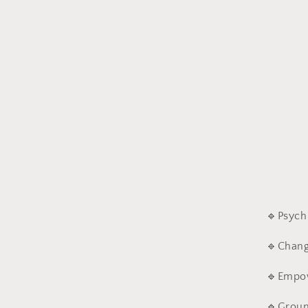
🔹
Psych
🔹
Chang
🔹
Empo
🔹
Groun