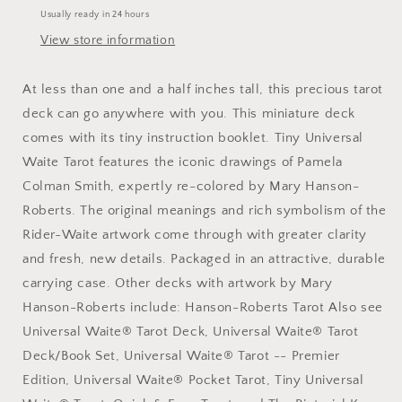
Usually ready in 24 hours
View store information
At less than one and a half inches tall, this precious tarot
deck can go anywhere with you. This miniature deck
comes with its tiny instruction booklet. Tiny Universal
Waite Tarot features the iconic drawings of Pamela
Colman Smith, expertly re-colored by Mary Hanson-
Roberts. The original meanings and rich symbolism of the
Rider-Waite artwork come through with greater clarity
and fresh, new details. Packaged in an attractive, durable
carrying case. Other decks with artwork by Mary
Hanson-Roberts include: Hanson-Roberts Tarot Also see
Universal Waite® Tarot Deck, Universal Waite® Tarot
Deck/Book Set, Universal Waite® Tarot -- Premier
Edition, Universal Waite® Pocket Tarot, Tiny Universal