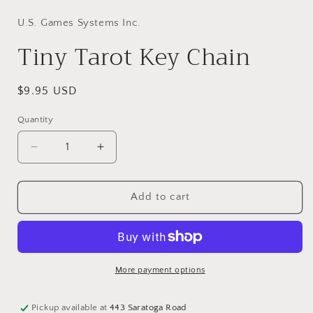
modal
U.S. Games Systems Inc.
Tiny Tarot Key Chain
Regular
$9.95 USD
price
Quantity
Decrease
Increase
quantity
quantity
for
for
Tiny
Tiny
Add to cart
Tarot
Tarot
Key
Key
Chain
Chain
More payment options
Pickup available at
443 Saratoga Road