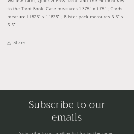
Waite® Tarot, Quick & Easy Tarot, and The Pictorial Key
to the Tarot Book. Case measures 1.375" x 1.75" ; Cards
measure 1.1875" x 1.1875" ; Blister pack measures 3.5" x
5.5"
Share
Subscribe to our
emails
Subscribe to our mailing list for insider news,