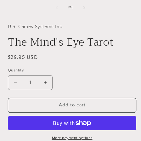
of
1
/
10
i
U.S. Games Systems Inc.
The Mind's Eye Tarot
Regular
$29.95 USD
price
Quantity
Decrease
Increase
quantity
quantity
for
for
The
The
Add to cart
Mind&#39;s
Mind&#39;s
Eye
Eye
Tarot
Tarot
More payment options