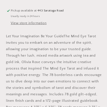
Pickup available at
443 Saratoga Road
Usually ready in 24 hours
View store information
Let Your Imagination Be Your GuideThe Mind Eye Tarot
invites you to embark on an adventure of the spirit,
allowing your imagination to be your trusted guide.
Through her lush, mixed media artwork using tea and
gold ink, Olivia Rose conveys the intuitive creative
process that inspired The Mind Eye Tarot and infused it
with positive energy. The 78 borderless cards encourage
us to dive deep into our own emotions to connect with
the stories and symbolism of tarot and discover their
meanings and messages. Includes 78 gold gilt-edged,
linen finish cards and a 172-page illustrated guidebook.