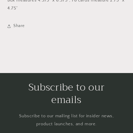
Box measures 4.375” x 6.375”; 78 cards measure 2.75” x
4.75”
Share
Subscribe to our
emails
Subscribe to our mailing list for insider news,
product launches, and more.