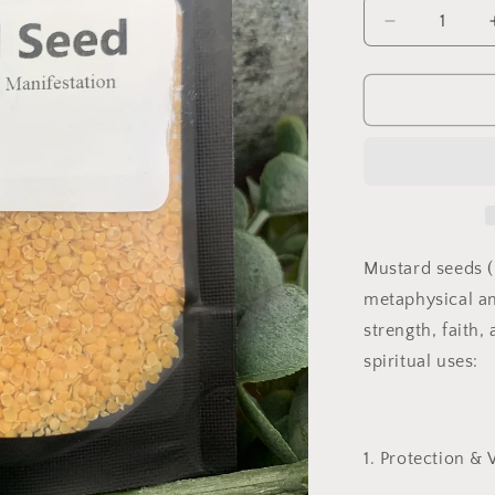
Decrease
quantity
for
Mustard
Seed
(Crushed)
Mustard seeds (
metaphysical an
strength, faith,
spiritual uses:
1. Protection & 