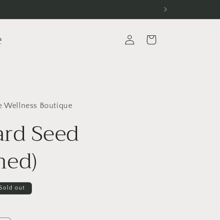
e
Log
Cart
in
e Wellness Boutique
rd Seed
hed)
Sold out