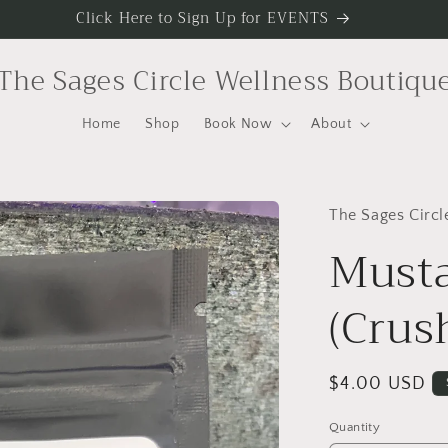
Click Here to Sign Up for EVENTS
The Sages Circle Wellness Boutiqu
Home
Shop
Book Now
About
The Sages Circl
Musta
(Crus
Regular
$4.00 USD
price
Quantity