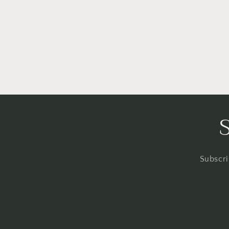
Subscri