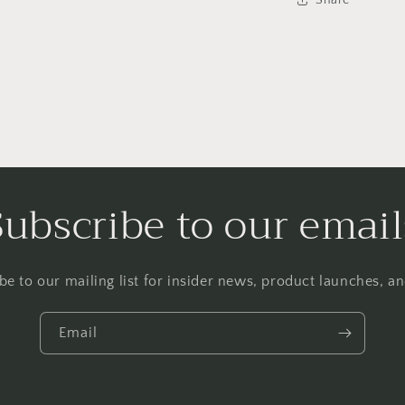
Subscribe to our email
be to our mailing list for insider news, product launches, a
Email