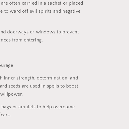
are often carried in a sachet or placed
 to ward off evil spirits and negative
und doorways or windows to prevent
nces from entering.
ourage
h inner strength, determination, and
ard seeds are used in spells to boost
 willpower.
 bags or amulets to help overcome
fears.