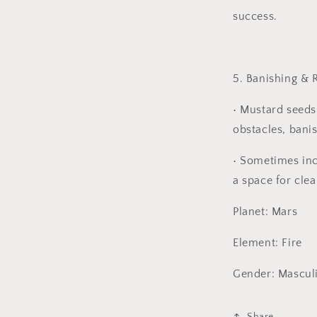
success.
5. Banishing & 
•
Mustard seeds
obstacles, banis
•
Sometimes incl
a space for clea
Planet: Mars
Element: Fire
Gender: Mascul
Share