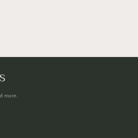
s
nd more.