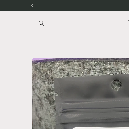
Skip to
content
Skip to
product
information