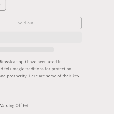
Increase
quantity
for
Mustard
Sold out
Seed
(Crushed)
Brassica spp.) have been used in
d folk magic traditions for protection,
 and prosperity. Here are some of their key
Warding Off Evil