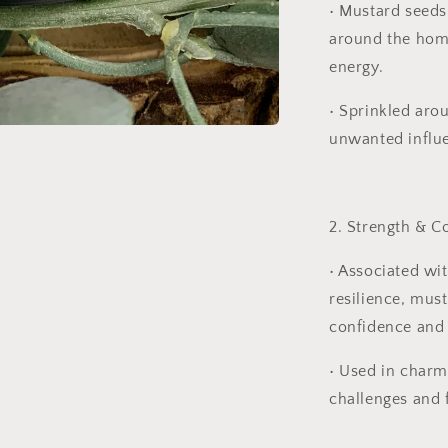
•
Mustard seeds 
around the home
energy.
•
Sprinkled aro
unwanted influe
2. Strength & C
•
Associated wit
resilience, must
confidence and
•
Used in charm
challenges and 