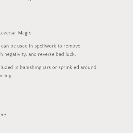
Reversal Magic
 can be used in spellwork to remove
h negativity, and reverse bad luck.
uded in banishing jars or sprinkled around
nsing.
ine