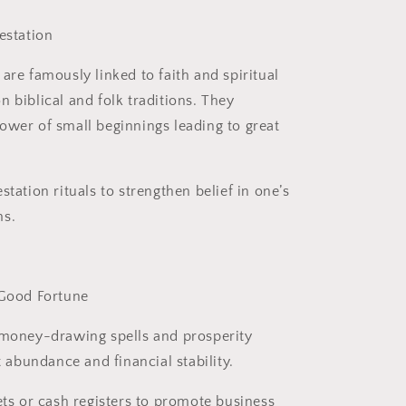
estation
are famously linked to faith and spiritual
 biblical and folk traditions. They
ower of small beginnings leading to great
station rituals to strengthen belief in one’s
ms.
 Good Fortune
 money-drawing spells and prosperity
ct abundance and financial stability.
ets or cash registers to promote business