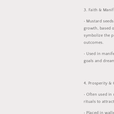
3. Faith & Manif
•
Mustard seeds 
growth, based on
symbolize the p
outcomes.
•
Used in manife
goals and drea
4. Prosperity &
•
Often used in
rituals to attra
•
Placed in wall