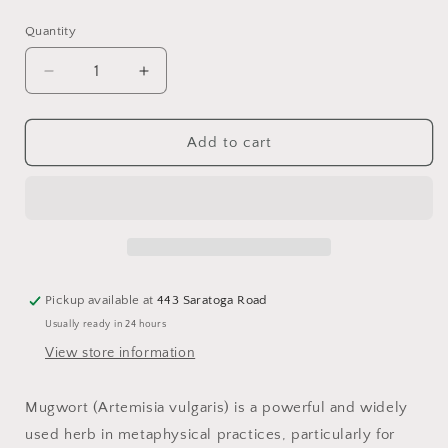
price
Quantity
Decrease
Increase
quantity
quantity
for
for
Mugwort
Mugwort
Add to cart
Pickup available at
443 Saratoga Road
Usually ready in 24 hours
View store information
Mugwort (Artemisia vulgaris) is a powerful and widely
used herb in metaphysical practices, particularly for