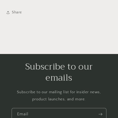
Share
Subscribe to our
emails
Subscribe to our mailing list for insider news,
product launches, and more.
Email