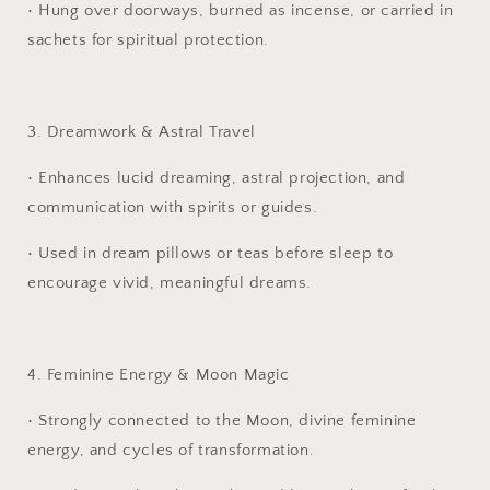
•
Hung over doorways, burned as incense, or carried in
sachets for spiritual protection.
3. Dreamwork & Astral Travel
•
Enhances lucid dreaming, astral projection, and
communication with spirits or guides.
•
Used in dream pillows or teas before sleep to
encourage vivid, meaningful dreams.
4. Feminine Energy & Moon Magic
•
Strongly connected to the Moon, divine feminine
energy, and cycles of transformation.