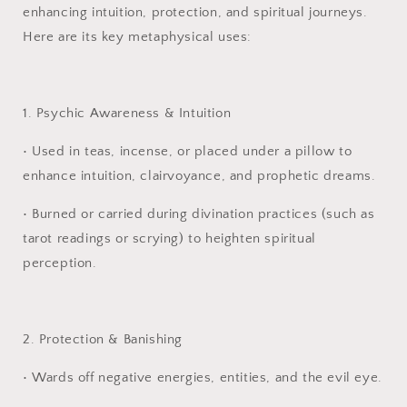
enhancing intuition, protection, and spiritual journeys.
Here are its key metaphysical uses:
1. Psychic Awareness & Intuition
•
Used in teas, incense, or placed under a pillow to
enhance intuition, clairvoyance, and prophetic dreams.
•
Burned or carried during divination practices (such as
tarot readings or scrying) to heighten spiritual
perception.
2. Protection & Banishing
•
Wards off negative energies, entities, and the evil eye.