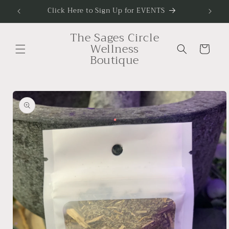
Skip to
Click Here to Sign Up for EVENTS
To Sig
content
The Sages Circle
Wellness
Cart
Boutique
Skip to
product
information