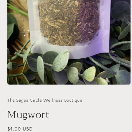
Open
media
1
in
The Sages Circle Wellness Boutique
modal
Mugwort
Regular
$4.00 USD