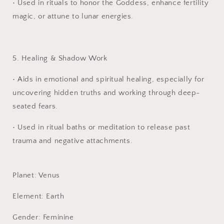
•
Used in rituals to honor the Goddess, enhance fertility
magic, or attune to lunar energies.
5. Healing & Shadow Work
•
Aids in emotional and spiritual healing, especially for
uncovering hidden truths and working through deep-
seated fears.
•
Used in ritual baths or meditation to release past
trauma and negative attachments.
Planet: Venus
Element: Earth
Gender: Feminine