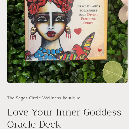
Open
media
1
in
The Sages Circle Wellness Boutique
modal
Love Your Inner Goddess
Oracle Deck