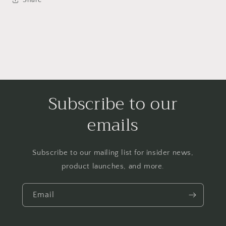
Subscribe to our
emails
Subscribe to our mailing list for insider news,
product launches, and more.
Email