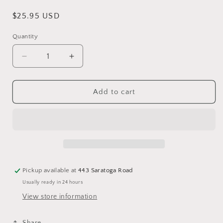
Regular
$25.95 USD
price
Quantity
Decrease
Increase
quantity
quantity
for
for
Love
Love
Add to cart
Your
Your
Inner
Inner
Goddess
Goddess
Oracle
Oracle
Deck
Deck
Pickup available at
443 Saratoga Road
Usually ready in 24 hours
View store information
Share