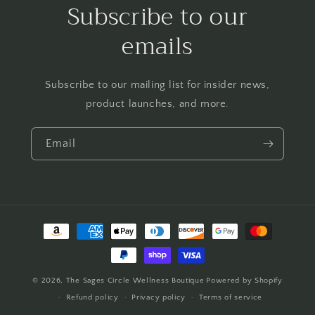
Subscribe to our
emails
Subscribe to our mailing list for insider news,
product launches, and more.
Email
Payment
methods
© 2026,
The Sages Circle Wellness Boutique
Powered by Shopify
Refund policy
Privacy policy
Terms of service