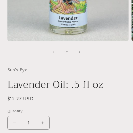
Open
media
1
of
1
/
4
in
i
modal
Sun's Eye
Lavender Oil: .5 fl oz
Regular
$12.27 USD
price
Quantity
Decrease
Increase
quantity
quantity