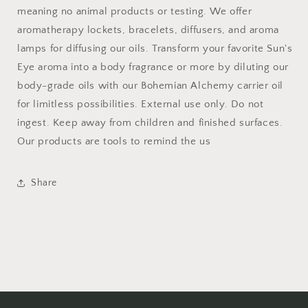
meaning no animal products or testing. We offer
aromatherapy lockets, bracelets, diffusers, and aroma
lamps for diffusing our oils. Transform your favorite Sun's
Eye aroma into a body fragrance or more by diluting our
body-grade oils with our Bohemian Alchemy carrier oil
for limitless possibilities. External use only. Do not
ingest. Keep away from children and finished surfaces.
Our products are tools to remind the us
Share