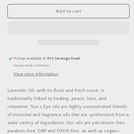
for
for
Lavender
Lavender
Add to cart
Oil:
Oil:
.5
.5
fl
fl
oz
oz
Pickup available at
443 Saratoga Road
Usually ready in 24 hours
View store information
Lavender Oil, with its floral and fresh scent, is
traditionally linked to healing, peace, love, and
relaxation. Sun’s Eye oils are highly concentrated blends
of essential and fragrance oils that are synthesized from a
wide variety of ingredients. Our oils are petroleum-free,
paraben-free, DBP and DEHP-free, as well as vegan—