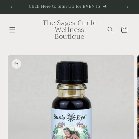
Skip to
Click Here to Sign Up for EVENTS
To Sig
content
The Sages Circle
Wellness
Cart
Boutique
Skip to
product
information