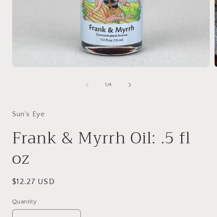
Open
media
1
of
1
/
4
in
i
modal
Sun's Eye
Frank & Myrrh Oil: .5 fl
oz
Regular
$12.27 USD
price
Quantity