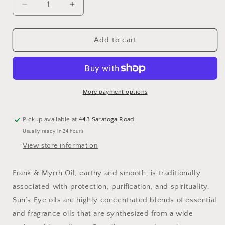
Decrease
Increase
quantity
quantity
for
for
Frank
Frank
Add to cart
&amp;
&amp;
Myrrh
Myrrh
Oil:
Oil:
.5
.5
fl
fl
More payment options
oz
oz
Pickup available at
443 Saratoga Road
Usually ready in 24 hours
View store information
Frank & Myrrh Oil, earthy and smooth, is traditionally
associated with protection, purification, and spirituality.
Sun’s Eye oils are highly concentrated blends of essential
and fragrance oils that are synthesized from a wide