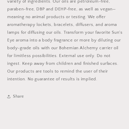
variety of ingredients. Our oils are petroleum-free,
paraben-free, DBP and DEHP-free, as well as vegan—
meaning no animal products or testing. We offer
aromatherapy lockets, bracelets, diffusers, and aroma
lamps for diffusing our oils. Transform your favorite Sun's
Eye aroma into a body fragrance or more by diluting our
body-grade oils with our Bohemian Alchemy carrier oil
for limitless possibilities. External use only. Do not
ingest. Keep away from children and finished surfaces.
Our products are tools to remind the user of their
intention. No guarantee of results is implied.
Share