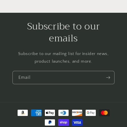
Subscribe to our
emails
Subscribe to our mailing list for insider news,
product launches, and more.
Email
Payment
methods