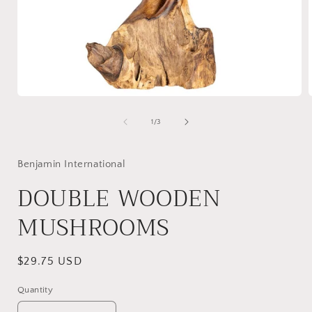
Open
media
1
of
1
/
3
in
i
modal
Benjamin International
DOUBLE WOODEN
MUSHROOMS
Regular
$29.75 USD
price
Quantity