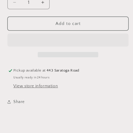
Decrease
Increase
quantity
quantity
for
for
DOUBLE
DOUBLE
Add to cart
WOODEN
WOODEN
MUSHROOMS
MUSHROOMS
Pickup available at
443 Saratoga Road
Usually ready in 24 hours
View store information
Share