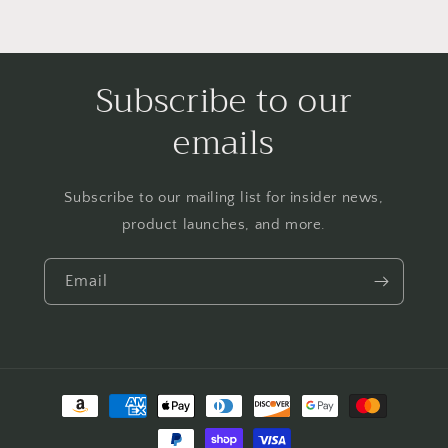
Subscribe to our
emails
Subscribe to our mailing list for insider news,
product launches, and more.
Email
Payment
methods