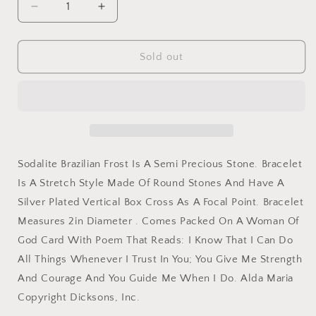
Decrease
Increase
quantity
quantity
for
for
Bracelet
Bracelet
Sold out
Woman
Woman
Of
Of
God
God
Silver
Silver
Plate
Plate
Cross
Cross
Sodalite Brazilian Frost Is A Semi Precious Stone. Bracelet
Is A Stretch Style Made Of Round Stones And Have A
Silver Plated Vertical Box Cross As A Focal Point. Bracelet
Measures 2in Diameter . Comes Packed On A Woman Of
God Card With Poem That Reads: I Know That I Can Do
All Things Whenever I Trust In You; You Give Me Strength
And Courage And You Guide Me When I Do. Alda Maria
Copyright Dicksons, Inc.