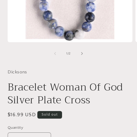
Open
media
1
of
1
/
2
in
i
modal
Dicksons
Bracelet Woman Of God
Silver Plate Cross
Regular
$16.99 USD
Sold out
price
Quantity