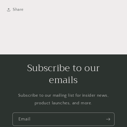
Share
Subscribe to our
emails
Subscribe to our mailing list for insider news,
product launches, and more.
Email