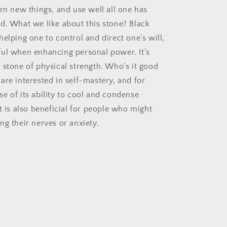
arn new things, and use well all one has
d. What we like about this stone? Black
elping one to control and direct one’s will,
ul when enhancing personal power. It’s
 stone of physical strength. Who’s it good
are interested in self-mastery, and for
e of its ability to cool and condense
t is also beneficial for people who might
ng their nerves or anxiety.