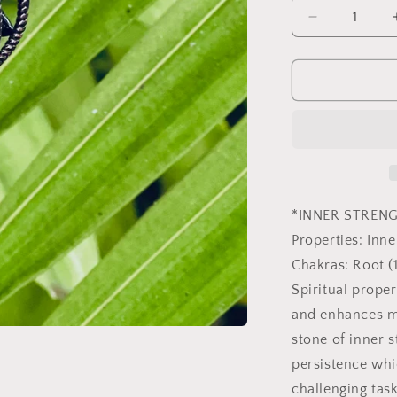
Decrease
quantity
for
Black
Onyx
Merkaba
Copper
Pendulum
*INNER STREN
Properties: Inn
Chakras: Root (1
Spiritual prope
and enhances me
stone of inner 
persistence whi
challenging tas