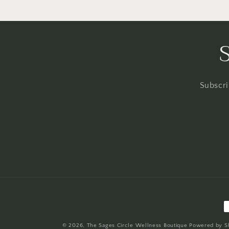
Subscri
P
m
© 2026,
The Sages Circle Wellness Boutique
Powered by S