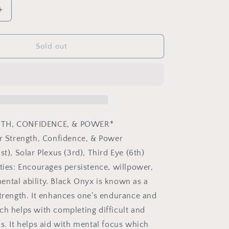
Increase
quantity
for
Black
Sold out
Onyx
Merkaba
Copper
Pendulum
GTH, CONFIDENCE, & POWER*
er Strength, Confidence, & Power
st), Solar Plexus (3rd), Third Eye (6th)
rties: Encourages persistence, willpower,
ntal ability. Black Onyx is known as a
strength. It enhances one’s endurance and
ch helps with completing difficult and
ks. It helps aid with mental focus which