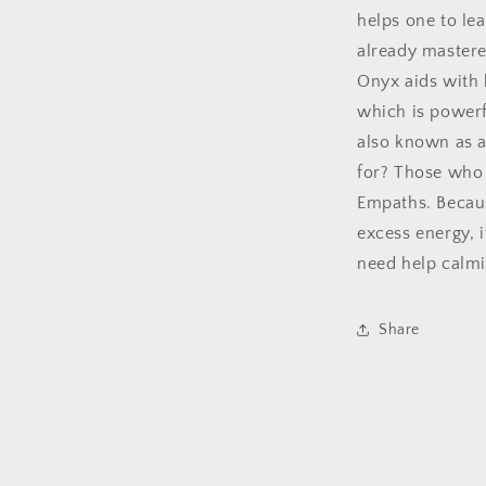
helps one to le
already mastere
Onyx aids with h
which is powerf
also known as a
for? Those who 
Empaths. Becaus
excess energy, i
need help calmi
Share