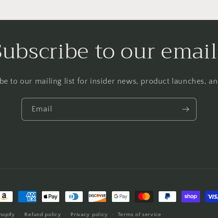
Subscribe to our email
be to our mailing list for insider news, product launches, a
Email
ayment
ethods
hopify
Refund policy
Privacy policy
Terms of service