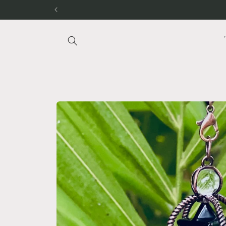
Skip to
content
Skip to
product
information