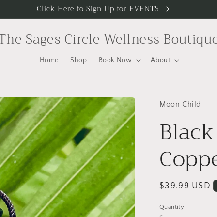
Click Here to Sign Up for EVENTS
The Sages Circle Wellness Boutiqu
Home
Shop
Book Now
About
Moon Child
Black
Copp
Regular
$39.99 USD
price
Quantity