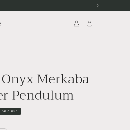
e
Log
Cart
in
 Onyx Merkaba
er Pendulum
Sold out