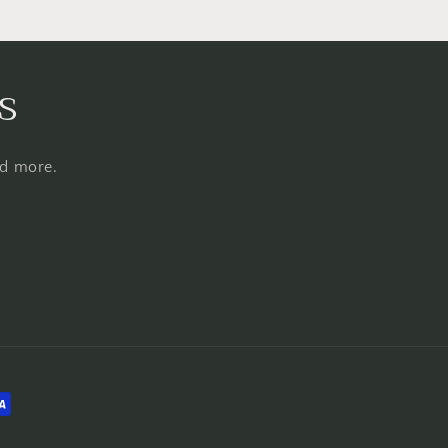
s
nd more.