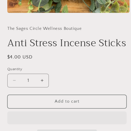
Open
media
1
in
The Sages Circle Wellness Boutique
modal
Anti Stress Incense Sticks
Regular
$4.00 USD
price
Quantity
Decrease
Increase
quantity
quantity
for
for
Anti
Anti
Add to cart
Stress
Stress
Incense
Incense
Sticks
Sticks