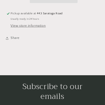
Pickup available at
443 Saratoga Road
Usually ready in 24 hours
View store information
Share
Subscribe to our
emails